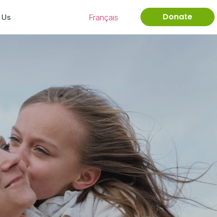
Donate
Français
 Us