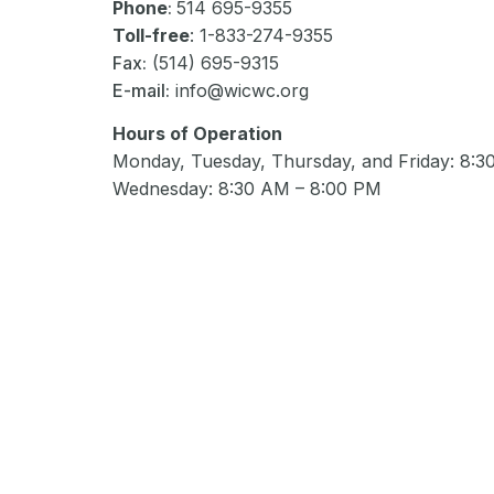
Phone
:
514 695-9355
Toll-free
: 1-833-274-9355
Fax:
(514) 695-9315
E-mail:
info@wicwc.org
Hours of Operation
Monday, Tuesday, Thursday, and Friday: 8:
Wednesday: 8:30 AM – 8:00 PM