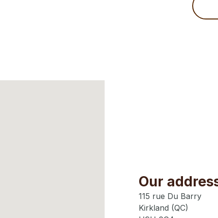
Our addres
115 rue Du Barry
Kirkland (QC)