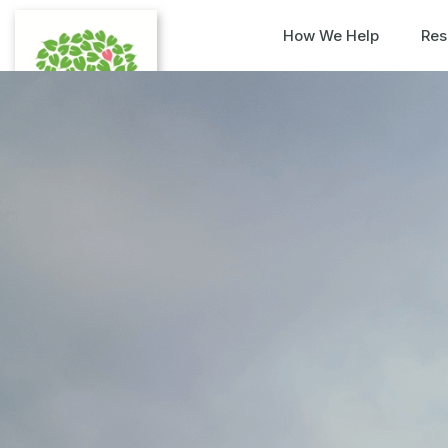
How We Help
Res