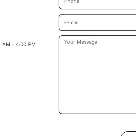
30 AM – 4:00 PM