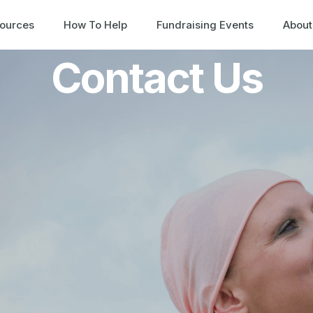
ources
How To Help
Fundraising Events
About
Contact Us