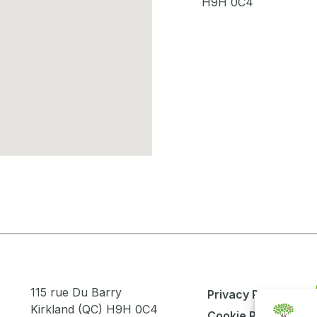
H9H 0C4
115 rue Du Barry
Privacy Policy
Kirkland (QC) H9H 0C4
Cookie Policy