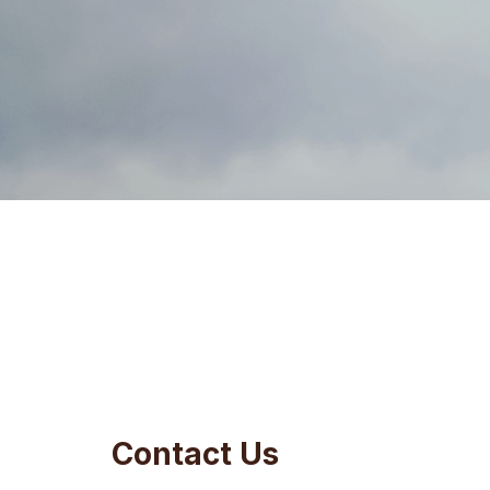
Contact Us