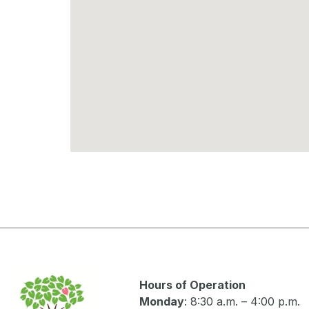
Hours of Operation
Monday
: 8:30 a.m. – 4:00 p.m.