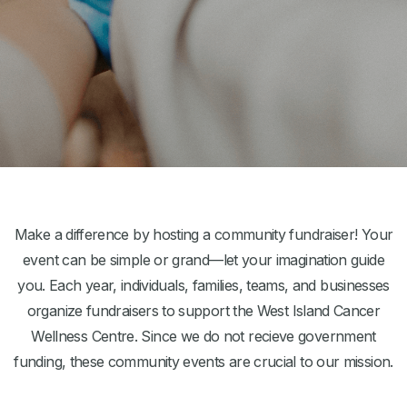
Make a difference by hosting a community fundraiser! Your
event can be simple or grand—let your imagination guide
you. Each year, individuals, families, teams, and businesses
organize fundraisers to support the West Island Cancer
Wellness Centre. Since we do not recieve government
funding, these community events are crucial to our mission.