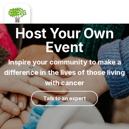
Host Your Own
Event
Inspire your community to make a
difference in the lives of those living
with cancer
Talk to an expert