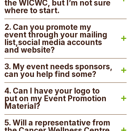
the WICWC, but I’m not sure
where to start.
2. Can you promote my
event through your mailing
list,social media accounts
and website?
3. My event needs sponsors,
can you help find some?
4. Can I have your logo to
put on my Event Promotion
Material?
5. Will a representative from
the Cancer Wellness Centre