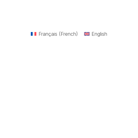
Français
(
French
)
English