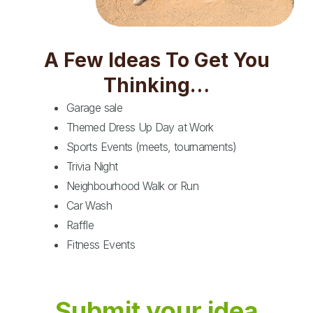
A Few Ideas To Get You
Thinking…
Garage sale
Themed Dress Up Day at Work
Sports Events (meets, tournaments)
Trivia Night
Neighbourhood Walk or Run
Car Wash
Raffle
Fitness Events
Submit your idea