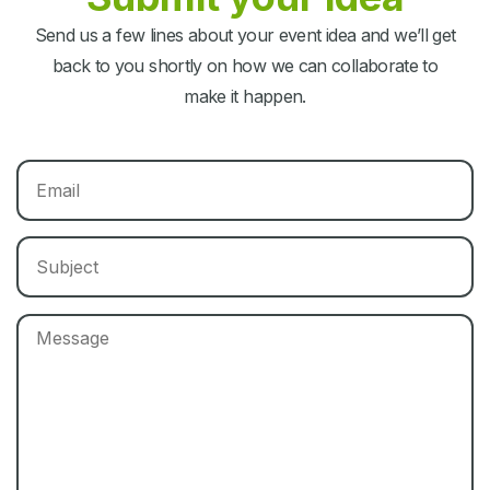
Send us a few lines about your event idea and we’ll get
back to you shortly on how we can collaborate to
make it happen.