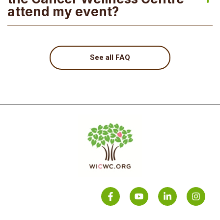
attend my event?
See all FAQ