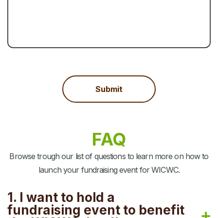
FAQ
Browse trough our list of questions to learn more on how to
launch your fundraising event for WICWC.
1. I want to hold a
fundraising event to benefit