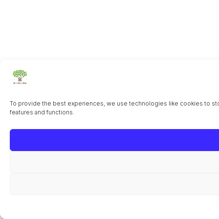
To provide the best experiences, we use technologies like cookies to sto
features and functions.