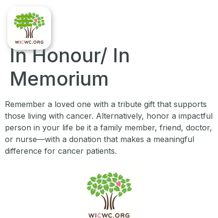
In Honour/ In
Memorium
Remember a loved one with a tribute gift that supports
those living with cancer. Alternatively, honor a impactful
person in your life be it a family member, friend, doctor,
or nurse—with a donation that makes a meaningful
difference for cancer patients.