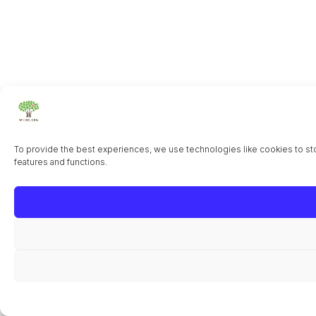
To provide the best experiences, we use technologies like cookies to sto
features and functions.