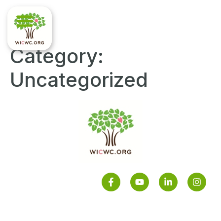
Category:
Uncategorized