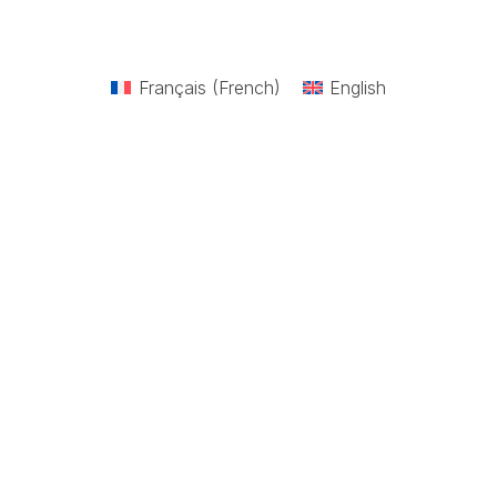
Français
(
French
)
English