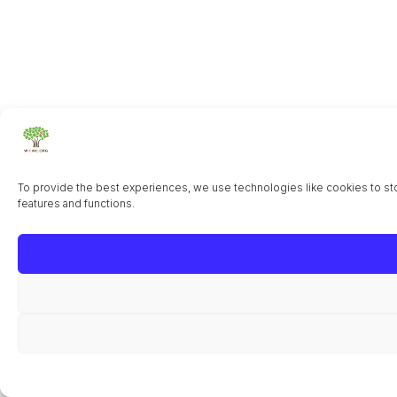
To provide the best experiences, we use technologies like cookies to sto
features and functions.