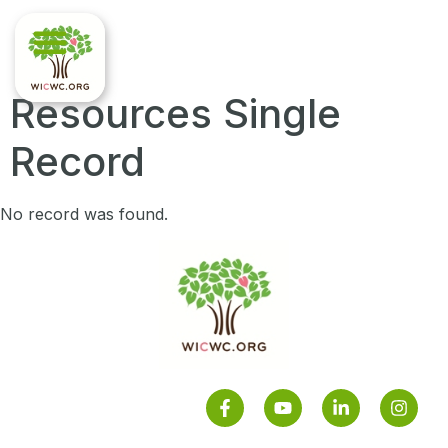
Resources Single
Record
No record was found.