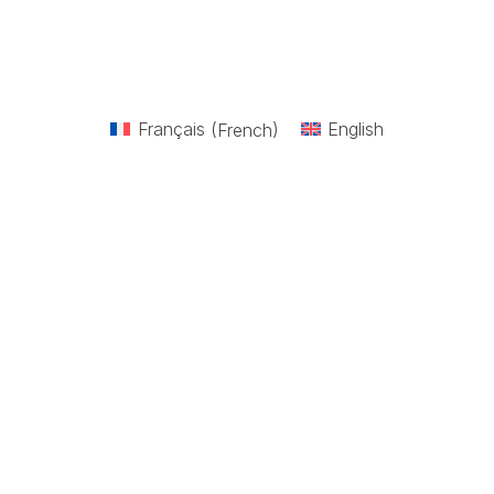
Français
(
French
)
English